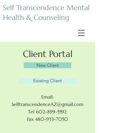
Self Transcendence Mental
Health & Counseling
Client Portal
New Client
Existing Client
Email:
SelftranscendenceAZ@gmail.com
Tel 602-899-5592
Fax 480-933-7050